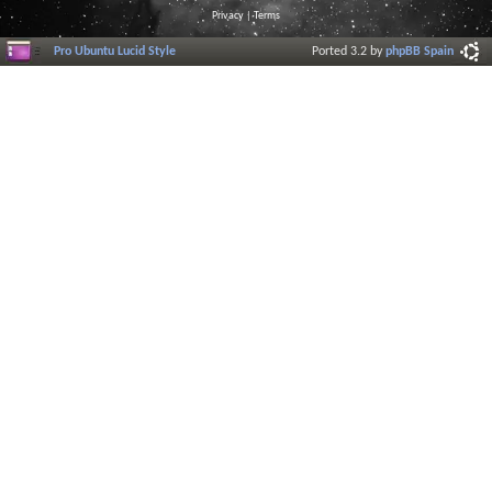
Privacy
|
Terms
Pro Ubuntu Lucid Style
Ported 3.2 by
phpBB Spain