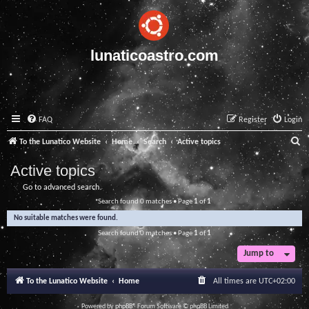
lunaticoastro.com
FAQ
Register
Login
S
To the Lunatico Website
Home
Search
Active topics
e
Active topics
a
Go to advanced search
r
Search found 0 matches • Page
1
of
1
c
No suitable matches were found.
h
Search found 0 matches • Page
1
of
1
Jump to
To the Lunatico Website
Home
All times are
UTC+02:00
Powered by
phpBB
® Forum Software © phpBB Limited