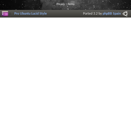
Privacy
|
Terms
Pro Ubuntu Lucid Style
Ported 3.2 by
phpBB Spain