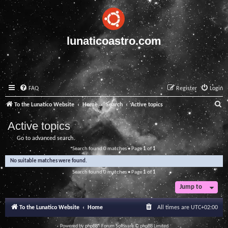
lunaticoastro.com
FAQ
Register
Login
S
To the Lunatico Website
Home
Search
Active topics
e
Active topics
a
Go to advanced search
r
Search found 0 matches • Page
1
of
1
c
No suitable matches were found.
h
Search found 0 matches • Page
1
of
1
Jump to
To the Lunatico Website
Home
All times are
UTC+02:00
Powered by
phpBB
® Forum Software © phpBB Limited