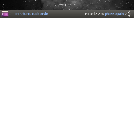
Privacy
|
Terms
Pro Ubuntu Lucid Style
Ported 3.2 by
phpBB Spain