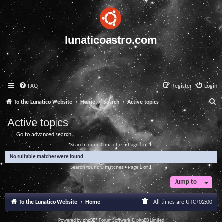
lunaticoastro.com
FAQ
Register
Login
S
To the Lunatico Website
Home
Search
Active topics
e
Active topics
a
Go to advanced search
r
Search found 0 matches • Page
1
of
1
c
No suitable matches were found.
h
Search found 0 matches • Page
1
of
1
Jump to
To the Lunatico Website
Home
All times are
UTC+02:00
Powered by
phpBB
® Forum Software © phpBB Limited