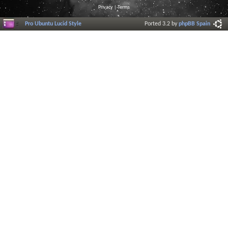
Privacy
|
Terms
Pro Ubuntu Lucid Style
Ported 3.2 by
phpBB Spain