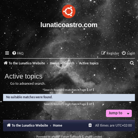
lunaticoastro.com
FAQ
Register
Login
S
To the Lunatico Website
Home
Search
Active topics
e
Active topics
a
Go to advanced search
r
Search found 0 matches • Page
1
of
1
c
No suitable matches were found.
h
Search found 0 matches • Page
1
of
1
Jump to
To the Lunatico Website
Home
All times are
UTC+02:00
Powered by
phpBB
® Forum Software © phpBB Limited