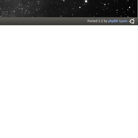
Ported 3.2 by
phpBB Spain