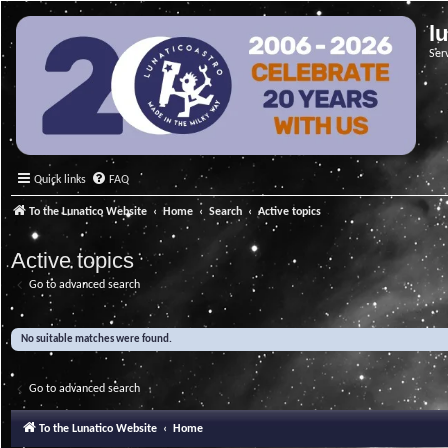
l
Ser
Quick links
FAQ
To the Lunatico Website
Home
Search
Active topics
Active topics
Go to advanced search
No suitable matches were found.
Go to advanced search
To the Lunatico Website
Home