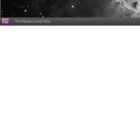
Pro Ubuntu Lucid Style