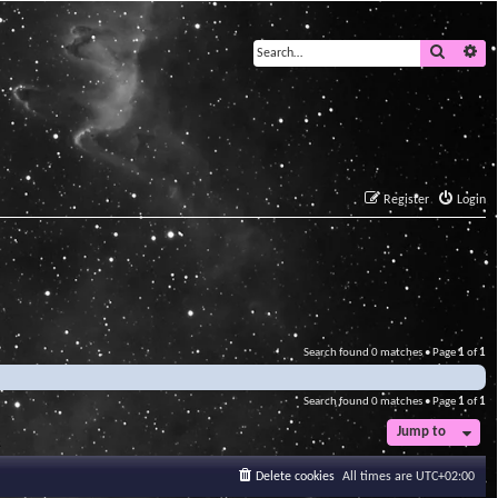
Search
Ad
Register
Login
Search found 0 matches • Page
1
of
1
Search found 0 matches • Page
1
of
1
Jump to
Delete cookies
All times are
UTC+02:00