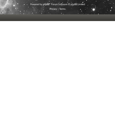
Powered by
phpBB
® Forum Software © phpBB Limited
Privacy
|
Terms