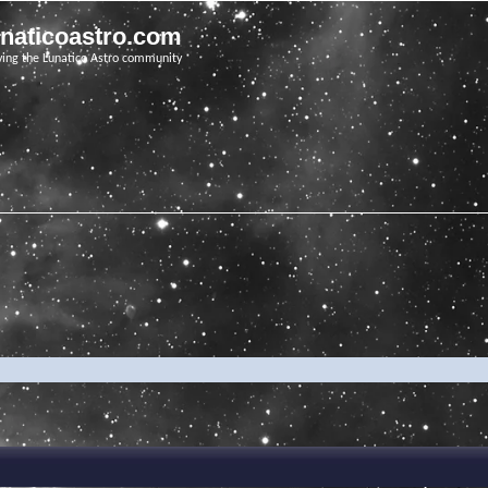
unaticoastro.com
ving the Lunatico Astro community