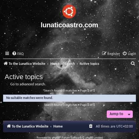
lunaticoastro.com
FAQ
Register
Login
S
To the Lunatico Website
Home
Search
Active topics
e
Active topics
a
Go to advanced search
r
Search found 0 matches • Page
1
of
1
c
No suitable matches were found.
h
Search found 0 matches • Page
1
of
1
Jump to
To the Lunatico Website
Home
All times are
UTC+02:00
Powered by
phpBB
® Forum Software © phpBB Limited