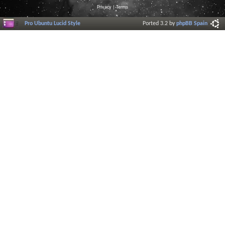
Privacy
|
Terms
Pro Ubuntu Lucid Style
Ported 3.2 by
phpBB Spain