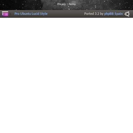
Privacy
|
Terms
Pro Ubuntu Lucid Style
Ported 3.2 by
phpBB Spain