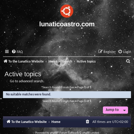
lunaticoastro.com
FAQ
Register
Login
S
To the Lunatico Website
Home
Search
Active topics
e
Active topics
a
Go to advanced search
r
Search found 0 matches • Page
1
of
1
c
No suitable matches were found.
h
Search found 0 matches • Page
1
of
1
Jump to
To the Lunatico Website
Home
All times are
UTC+02:00
Powered by
phpBB
® Forum Software © phpBB Limited