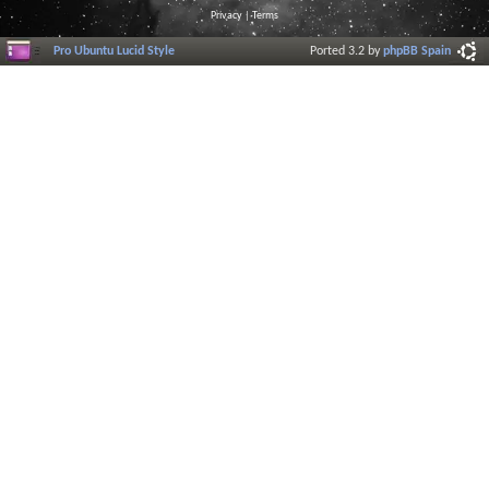
Privacy
|
Terms
Pro Ubuntu Lucid Style
Ported 3.2 by
phpBB Spain