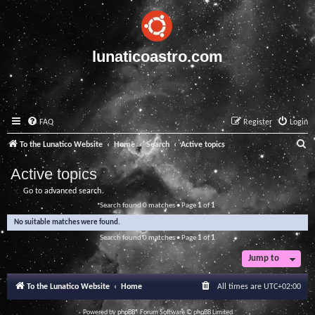
lunaticoastro.com
FAQ
Register
Login
S
To the Lunatico Website
Home
Search
Active topics
e
Active topics
a
Go to advanced search
r
Search found 0 matches • Page
1
of
1
c
No suitable matches were found.
h
Search found 0 matches • Page
1
of
1
Jump to
To the Lunatico Website
Home
All times are
UTC+02:00
Powered by
phpBB
® Forum Software © phpBB Limited