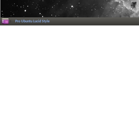
Pro Ubuntu Lucid Style