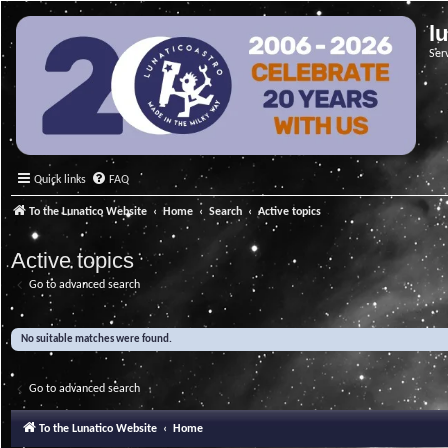
l
Ser
Quick links
FAQ
To the Lunatico Website
Home
Search
Active topics
Active topics
Go to advanced search
No suitable matches were found.
Go to advanced search
To the Lunatico Website
Home