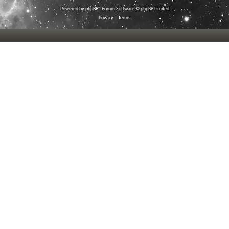
Powered by
phpBB
® Forum Software © phpBB Limited
Privacy
|
Terms