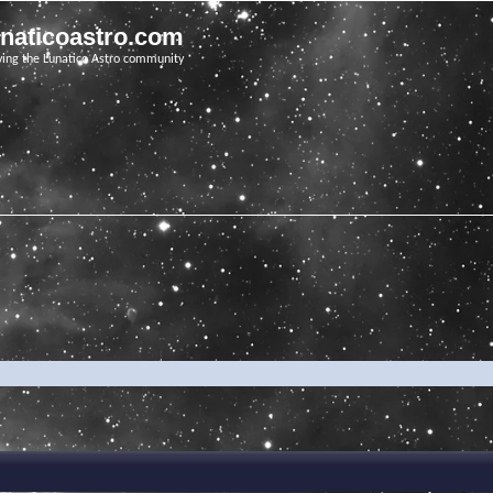
unaticoastro.com
ving the Lunatico Astro community