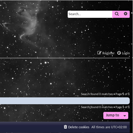
Search
Ad
Register
Login
Search found 0 matches • Page
1
of
1
Search found 0 matches • Page
1
of
1
Jump to
Delete cookies
All times are
UTC+02:00