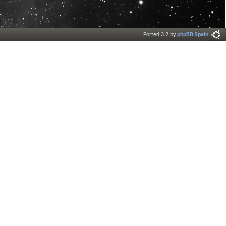
Ported 3.2 by
phpBB Spain