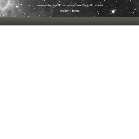
Powered by
phpBB
® Forum Software © phpBB Limited
Privacy
|
Terms