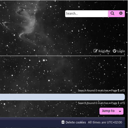
Search
Ad
Register
Login
Search found 0 matches • Page
1
of
1
Search found 0 matches • Page
1
of
1
Jump to
Delete cookies
All times are
UTC+02:00