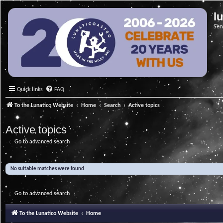
l
Ser
Quick links
FAQ
To the Lunatico Website
Home
Search
Active topics
Active topics
Go to advanced search
No suitable matches were found.
Go to advanced search
To the Lunatico Website
Home