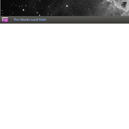
Pro Ubuntu Lucid Style