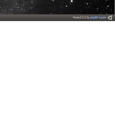
Ported 3.2 by
phpBB Spain