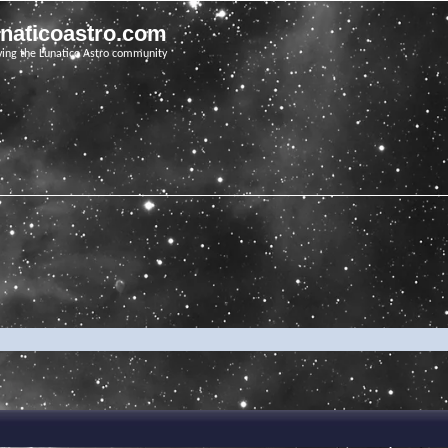
unaticoastro.com
ving the Lunatico Astro community