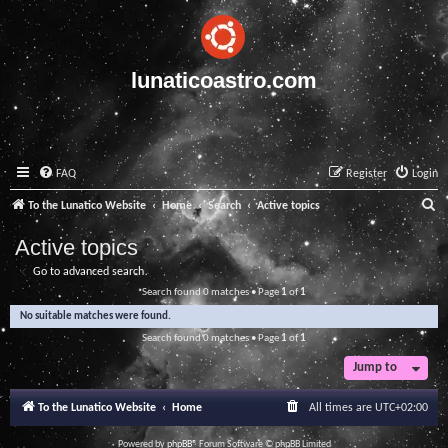
lunaticoastro.com
FAQ
Register
Login
S
To the Lunatico Website
Home
Search
Active topics
e
Active topics
a
Go to advanced search
r
Search found 0 matches • Page
1
of
1
c
No suitable matches were found.
h
Search found 0 matches • Page
1
of
1
Jump to
To the Lunatico Website
Home
All times are
UTC+02:00
Powered by
phpBB
® Forum Software © phpBB Limited