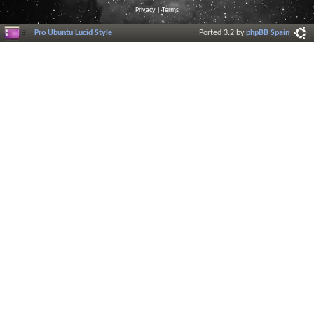
Privacy
|
Terms
Pro Ubuntu Lucid Style
Ported 3.2 by
phpBB Spain