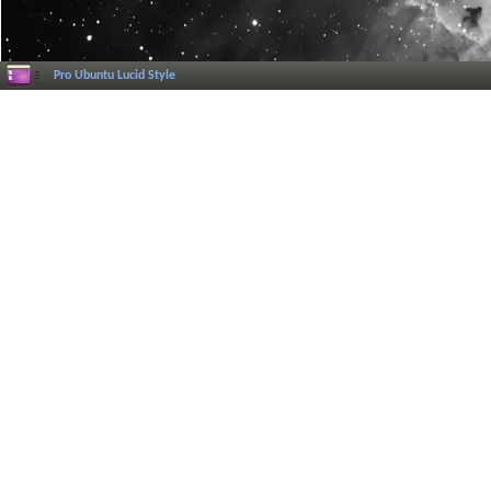
Pro Ubuntu Lucid Style