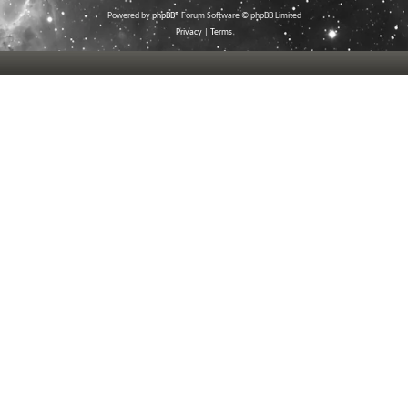
Powered by
phpBB
® Forum Software © phpBB Limited
Privacy
|
Terms