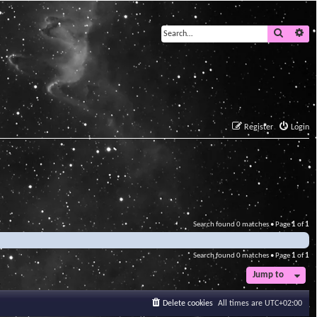
Search
Ad
Register
Login
Search found 0 matches • Page
1
of
1
Search found 0 matches • Page
1
of
1
Jump to
Delete cookies
All times are
UTC+02:00