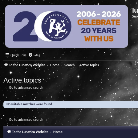
l
Ser
Quick links
FAQ
To the Lunatico Website
Home
Search
Active topics
Active topics
Go to advanced search
No suitable matches were found.
Go to advanced search
To the Lunatico Website
Home