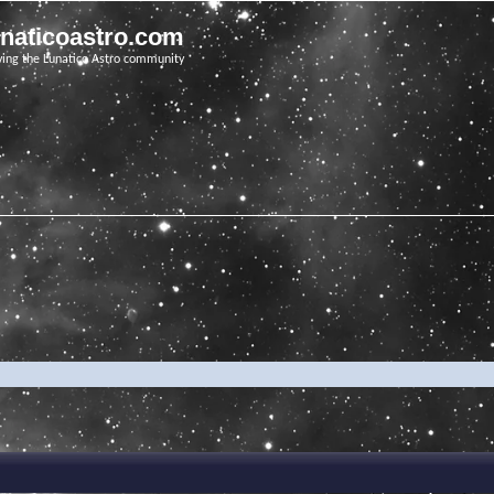
unaticoastro.com
ving the Lunatico Astro community