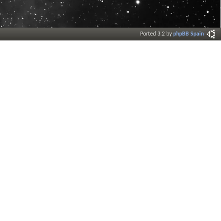
Ported 3.2 by
phpBB Spain