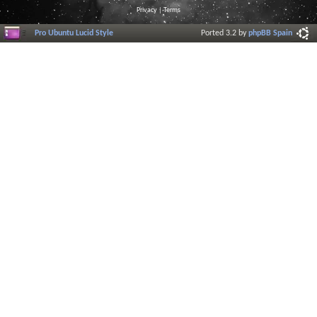
Privacy
|
Terms
Pro Ubuntu Lucid Style
Ported 3.2 by
phpBB Spain