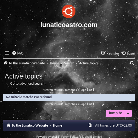
lunaticoastro.com
FAQ
Register
Login
S
To the Lunatico Website
Home
Search
Active topics
e
Active topics
a
Go to advanced search
r
Search found 0 matches • Page
1
of
1
c
No suitable matches were found.
h
Search found 0 matches • Page
1
of
1
Jump to
To the Lunatico Website
Home
All times are
UTC+02:00
Powered by
phpBB
® Forum Software © phpBB Limited