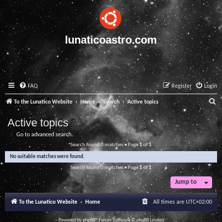
lunaticoastro.com
FAQ
Register
Login
S
To the Lunatico Website
Home
Search
Active topics
e
Active topics
a
Go to advanced search
r
Search found 0 matches • Page
1
of
1
c
No suitable matches were found.
h
Search found 0 matches • Page
1
of
1
Jump to
To the Lunatico Website
Home
All times are
UTC+02:00
Powered by
phpBB
® Forum Software © phpBB Limited