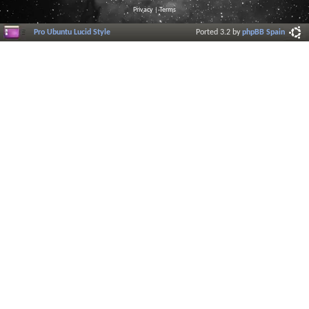
Privacy
|
Terms
Pro Ubuntu Lucid Style
Ported 3.2 by
phpBB Spain