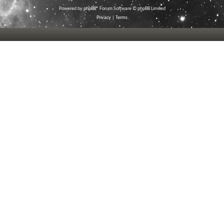
Powered by
phpBB
® Forum Software © phpBB Limited
Privacy
|
Terms