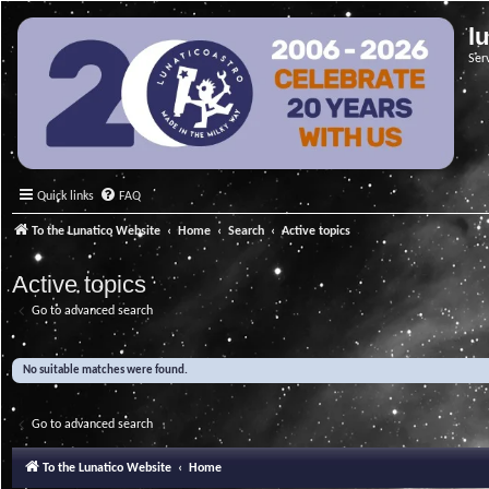
l
Ser
Quick links
FAQ
To the Lunatico Website
Home
Search
Active topics
Active topics
Go to advanced search
No suitable matches were found.
Go to advanced search
To the Lunatico Website
Home