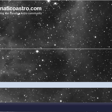
unaticoastro.com
ving the Lunatico Astro community