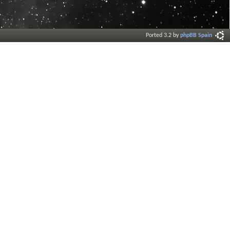
Ported 3.2 by
phpBB Spain