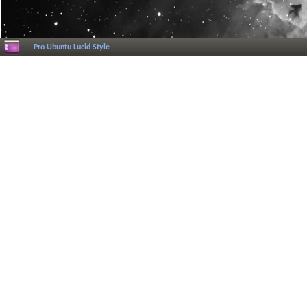
Pro Ubuntu Lucid Style