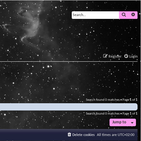
Search
Ad
Register
Login
Search found 0 matches • Page
1
of
1
Search found 0 matches • Page
1
of
1
Jump to
Delete cookies
All times are
UTC+02:00