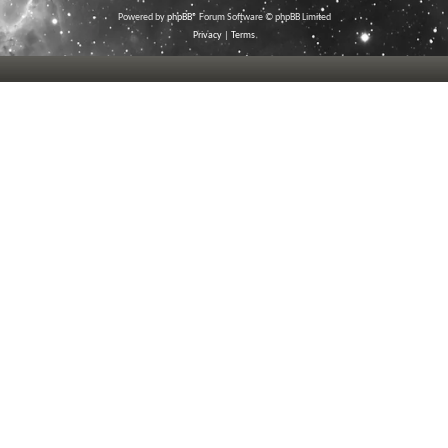
Powered by
phpBB
® Forum Software © phpBB Limited
Privacy
|
Terms