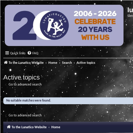
l
Ser
Quick links
FAQ
To the Lunatico Website
Home
Search
Active topics
Active topics
Go to advanced search
No suitable matches were found.
Go to advanced search
To the Lunatico Website
Home