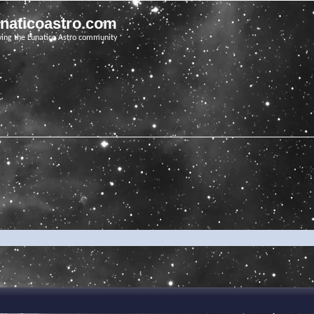
unaticoastro.com
ving the Lunatico Astro community