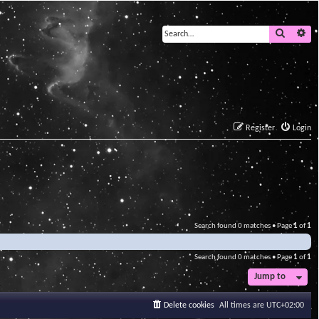
Search
Ad
Register
Login
Search found 0 matches • Page
1
of
1
Search found 0 matches • Page
1
of
1
Jump to
Delete cookies
All times are
UTC+02:00