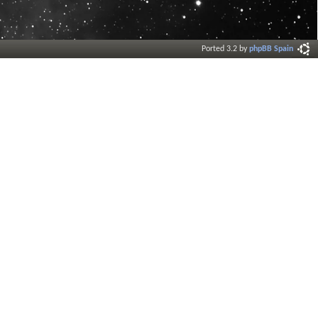
Ported 3.2 by
phpBB Spain