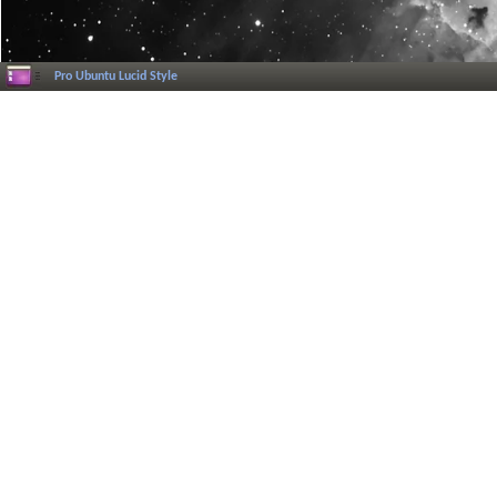
Pro Ubuntu Lucid Style