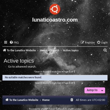
lunaticoastro.com
FAQ
Register
Login
S
To the Lunatico Website
Home
Search
Active topics
e
Active topics
a
Go to advanced search
r
Search found 0 matches • Page
1
of
1
c
No suitable matches were found.
h
Search found 0 matches • Page
1
of
1
Jump to
To the Lunatico Website
Home
All times are
UTC+02:00
Powered by
phpBB
® Forum Software © phpBB Limited