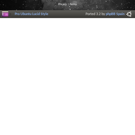
Privacy
|
Terms
Pro Ubuntu Lucid Style
Ported 3.2 by
phpBB Spain