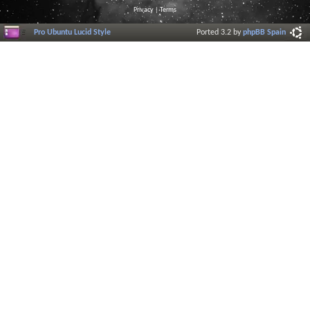
Privacy
|
Terms
Pro Ubuntu Lucid Style
Ported 3.2 by
phpBB Spain