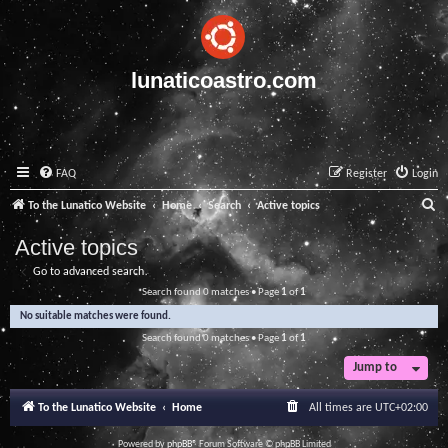
lunaticoastro.com
FAQ
Register
Login
S
To the Lunatico Website
Home
Search
Active topics
e
Active topics
a
Go to advanced search
r
Search found 0 matches • Page
1
of
1
c
No suitable matches were found.
h
Search found 0 matches • Page
1
of
1
Jump to
To the Lunatico Website
Home
All times are
UTC+02:00
Powered by
phpBB
® Forum Software © phpBB Limited