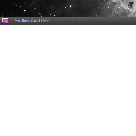
Pro Ubuntu Lucid Style