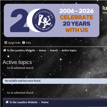
l
Ser
Quick links
FAQ
To the Lunatico Website
Home
Search
Active topics
Active topics
Go to advanced search
No suitable matches were found.
Go to advanced search
To the Lunatico Website
Home