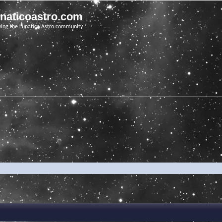
unaticoastro.com
ving the Lunatico Astro community