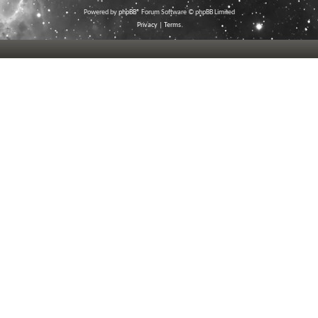
Powered by
phpBB
® Forum Software © phpBB Limited
Privacy
|
Terms