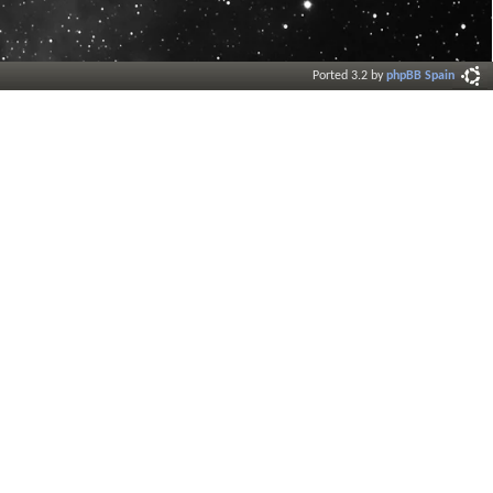
Ported 3.2 by
phpBB Spain