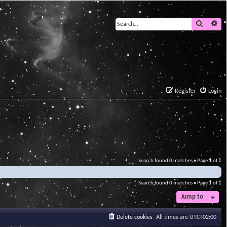
Search
Ad
Register
Login
Search found 0 matches • Page
1
of
1
Search found 0 matches • Page
1
of
1
Jump to
Delete cookies
All times are
UTC+02:00