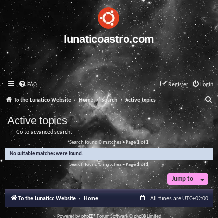
lunaticoastro.com
FAQ
Register
Login
S
To the Lunatico Website
Home
Search
Active topics
e
Active topics
a
Go to advanced search
r
Search found 0 matches • Page
1
of
1
c
No suitable matches were found.
h
Search found 0 matches • Page
1
of
1
Jump to
To the Lunatico Website
Home
All times are
UTC+02:00
Powered by
phpBB
® Forum Software © phpBB Limited