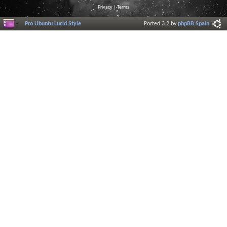
Privacy
|
Terms
Pro Ubuntu Lucid Style
Ported 3.2 by
phpBB Spain