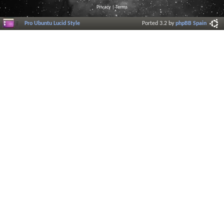
Privacy
|
Terms
Pro Ubuntu Lucid Style
Ported 3.2 by
phpBB Spain