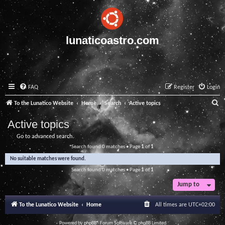
lunaticoastro.com
FAQ
Register
Login
S
To the Lunatico Website
Home
Search
Active topics
e
Active topics
a
Go to advanced search
r
Search found 0 matches • Page
1
of
1
c
No suitable matches were found.
h
Search found 0 matches • Page
1
of
1
Jump to
To the Lunatico Website
Home
All times are
UTC+02:00
Powered by
phpBB
® Forum Software © phpBB Limited