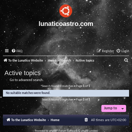
lunaticoastro.com
FAQ
Register
Login
S
To the Lunatico Website
Home
Search
Active topics
e
Active topics
a
Go to advanced search
r
Search found 0 matches • Page
1
of
1
c
No suitable matches were found.
h
Search found 0 matches • Page
1
of
1
Jump to
To the Lunatico Website
Home
All times are
UTC+02:00
Powered by
phpBB
® Forum Software © phpBB Limited