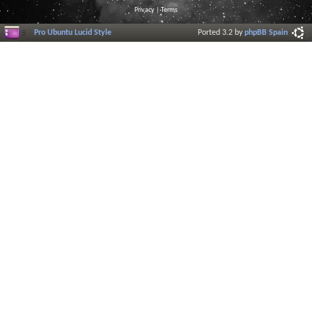
Privacy
|
Terms
Pro Ubuntu Lucid Style
Ported 3.2 by
phpBB Spain