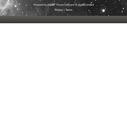
Powered by
phpBB
® Forum Software © phpBB Limited
Privacy
|
Terms