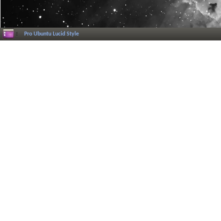
Pro Ubuntu Lucid Style