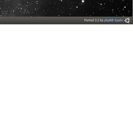
Ported 3.2 by
phpBB Spain