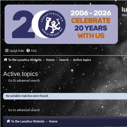
l
Ser
Quick links
FAQ
To the Lunatico Website
Home
Search
Active topics
Active topics
Go to advanced search
No suitable matches were found.
Go to advanced search
To the Lunatico Website
Home