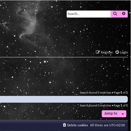
Search
Ad
Register
Login
Search found 0 matches • Page
1
of
1
Search found 0 matches • Page
1
of
1
Jump to
Delete cookies
All times are
UTC+02:00