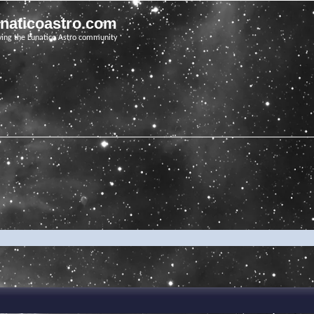
unaticoastro.com
ving the Lunatico Astro community