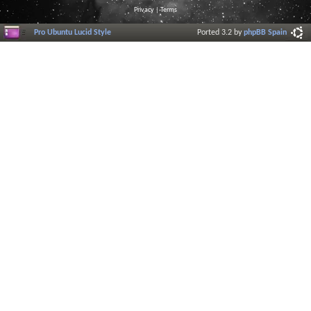
Privacy
|
Terms
Pro Ubuntu Lucid Style
Ported 3.2 by
phpBB Spain