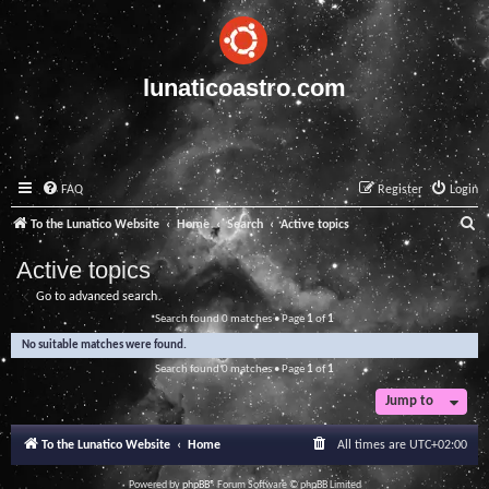
lunaticoastro.com
FAQ
Register
Login
S
To the Lunatico Website
Home
Search
Active topics
e
Active topics
a
Go to advanced search
r
Search found 0 matches • Page
1
of
1
c
No suitable matches were found.
h
Search found 0 matches • Page
1
of
1
Jump to
To the Lunatico Website
Home
All times are
UTC+02:00
Powered by
phpBB
® Forum Software © phpBB Limited