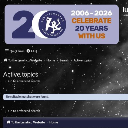
l
Ser
Quick links
FAQ
To the Lunatico Website
Home
Search
Active topics
Active topics
Go to advanced search
No suitable matches were found.
Go to advanced search
To the Lunatico Website
Home