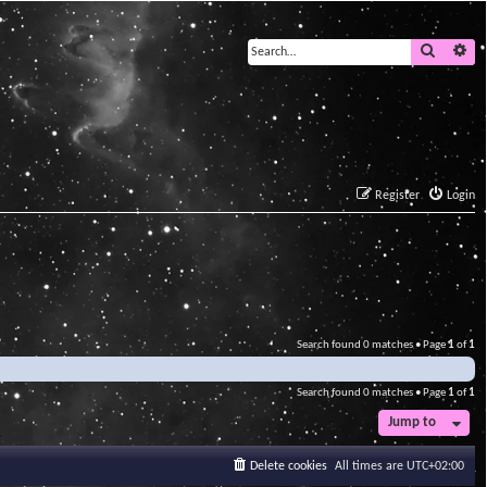
Search
Ad
Register
Login
Search found 0 matches • Page
1
of
1
Search found 0 matches • Page
1
of
1
Jump to
Delete cookies
All times are
UTC+02:00