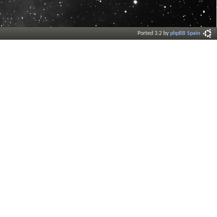
Ported 3.2 by
phpBB Spain