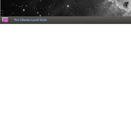
Pro Ubuntu Lucid Style