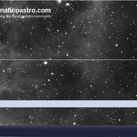
unaticoastro.com
ving the Lunatico Astro community