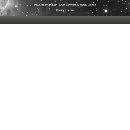
Powered by
phpBB
® Forum Software © phpBB Limited
Privacy
|
Terms