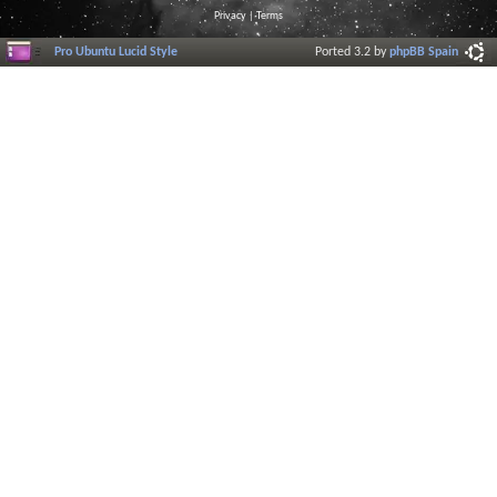
Privacy
|
Terms
Pro Ubuntu Lucid Style
Ported 3.2 by
phpBB Spain