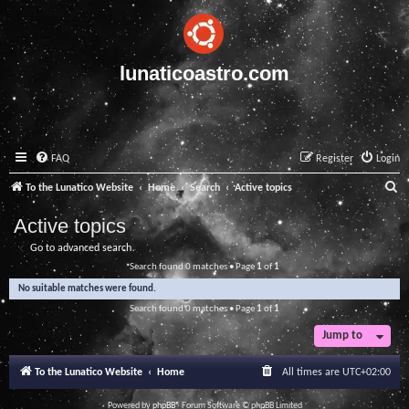
lunaticoastro.com
FAQ
Register
Login
S
To the Lunatico Website
Home
Search
Active topics
e
Active topics
a
Go to advanced search
r
Search found 0 matches • Page
1
of
1
c
No suitable matches were found.
h
Search found 0 matches • Page
1
of
1
Jump to
To the Lunatico Website
Home
All times are
UTC+02:00
Powered by
phpBB
® Forum Software © phpBB Limited