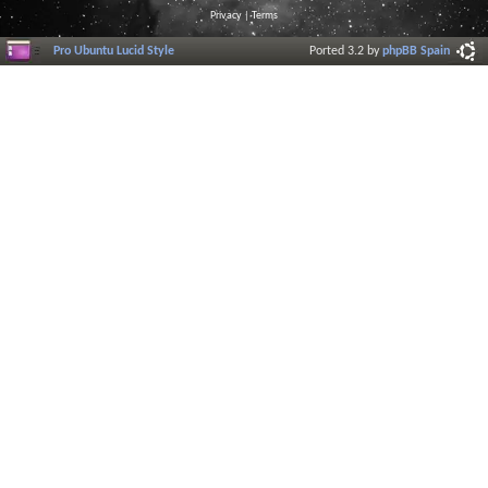
Privacy
|
Terms
Pro Ubuntu Lucid Style
Ported 3.2 by
phpBB Spain