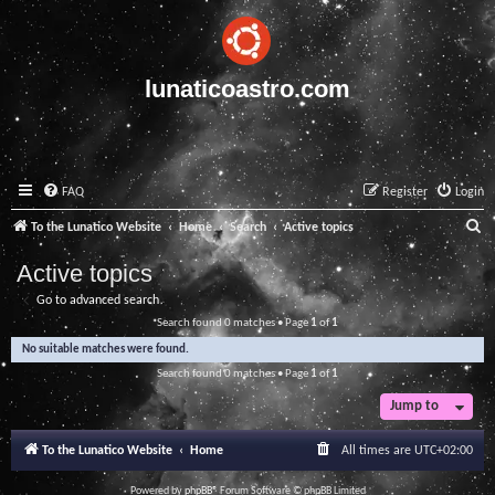
lunaticoastro.com
FAQ
Register
Login
S
To the Lunatico Website
Home
Search
Active topics
e
Active topics
a
Go to advanced search
r
Search found 0 matches • Page
1
of
1
c
No suitable matches were found.
h
Search found 0 matches • Page
1
of
1
Jump to
To the Lunatico Website
Home
All times are
UTC+02:00
Powered by
phpBB
® Forum Software © phpBB Limited