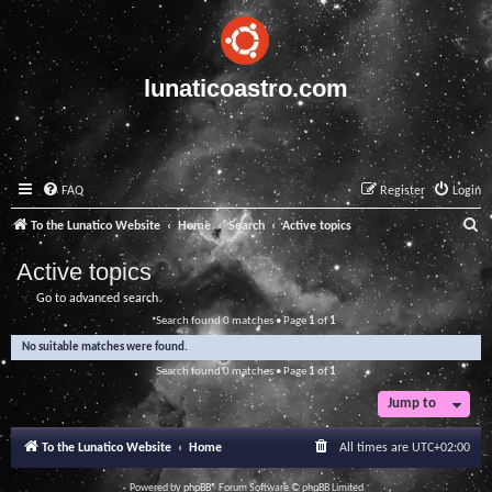
lunaticoastro.com
FAQ
Register
Login
S
To the Lunatico Website
Home
Search
Active topics
e
Active topics
a
Go to advanced search
r
Search found 0 matches • Page
1
of
1
c
No suitable matches were found.
h
Search found 0 matches • Page
1
of
1
Jump to
To the Lunatico Website
Home
All times are
UTC+02:00
Powered by
phpBB
® Forum Software © phpBB Limited