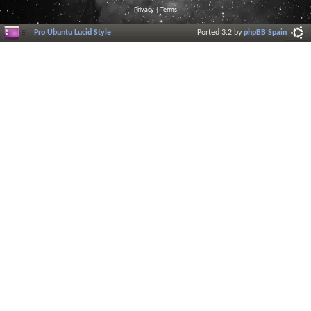
Privacy
|
Terms
Pro Ubuntu Lucid Style
Ported 3.2 by
phpBB Spain