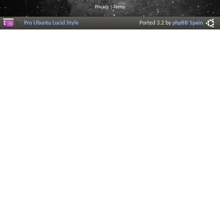
Privacy
|
Terms
Pro Ubuntu Lucid Style
Ported 3.2 by
phpBB Spain