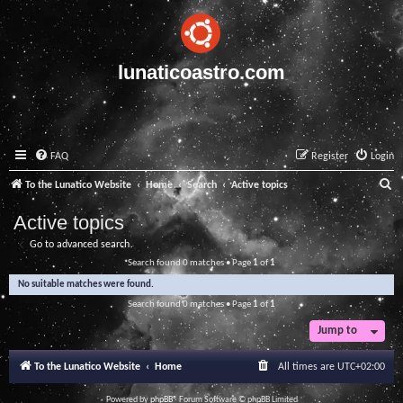
lunaticoastro.com
FAQ
Register
Login
S
To the Lunatico Website
Home
Search
Active topics
e
Active topics
a
Go to advanced search
r
Search found 0 matches • Page
1
of
1
c
No suitable matches were found.
h
Search found 0 matches • Page
1
of
1
Jump to
To the Lunatico Website
Home
All times are
UTC+02:00
Powered by
phpBB
® Forum Software © phpBB Limited