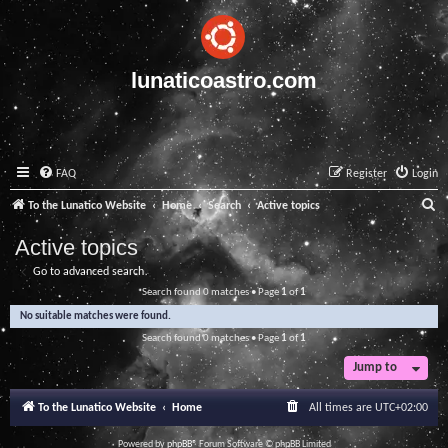
lunaticoastro.com
FAQ
Register
Login
S
To the Lunatico Website
Home
Search
Active topics
e
Active topics
a
Go to advanced search
r
Search found 0 matches • Page
1
of
1
c
No suitable matches were found.
h
Search found 0 matches • Page
1
of
1
Jump to
To the Lunatico Website
Home
All times are
UTC+02:00
Powered by
phpBB
® Forum Software © phpBB Limited