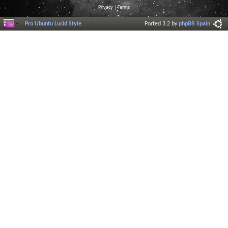
Privacy
|
Terms
Pro Ubuntu Lucid Style
Ported 3.2 by
phpBB Spain