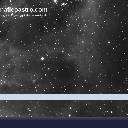
unaticoastro.com
ving the Lunatico Astro community