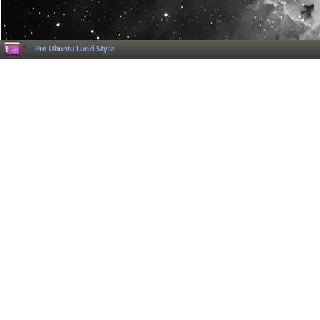
Pro Ubuntu Lucid Style