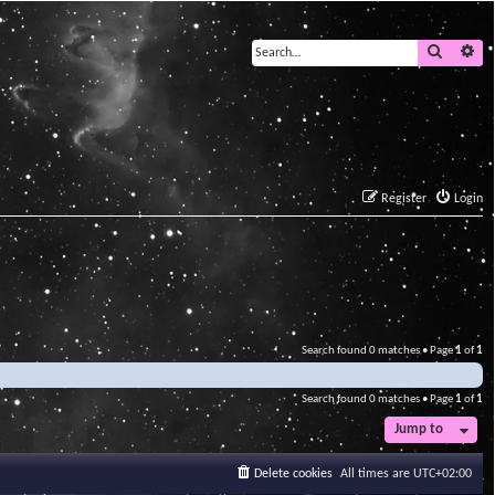
Search
Ad
Register
Login
Search found 0 matches • Page
1
of
1
Search found 0 matches • Page
1
of
1
Jump to
Delete cookies
All times are
UTC+02:00