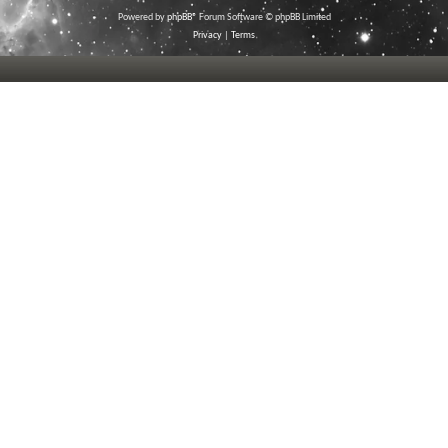
Powered by
phpBB
® Forum Software © phpBB Limited
Privacy
|
Terms