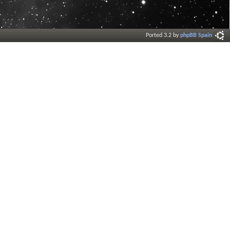
Ported 3.2 by
phpBB Spain