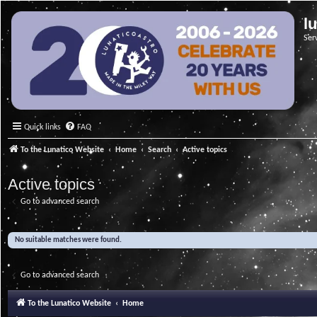
l
Ser
Quick links
FAQ
To the Lunatico Website
Home
Search
Active topics
Active topics
Go to advanced search
No suitable matches were found.
Go to advanced search
To the Lunatico Website
Home