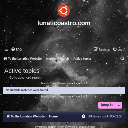
lunaticoastro.com
FAQ
Register
Login
S
To the Lunatico Website
Home
Search
Active topics
e
Active topics
a
Go to advanced search
r
Search found 0 matches • Page
1
of
1
c
No suitable matches were found.
h
Search found 0 matches • Page
1
of
1
Jump to
To the Lunatico Website
Home
All times are
UTC+02:00
Powered by
phpBB
® Forum Software © phpBB Limited