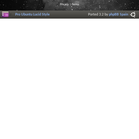
Privacy
|
Terms
Pro Ubuntu Lucid Style
Ported 3.2 by
phpBB Spain