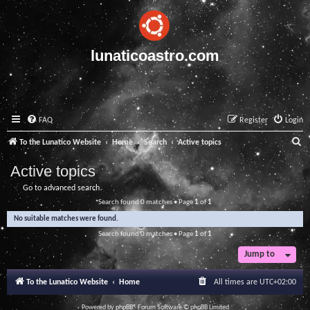
lunaticoastro.com
FAQ
Register
Login
S
To the Lunatico Website
Home
Search
Active topics
e
Active topics
a
Go to advanced search
r
Search found 0 matches • Page
1
of
1
c
No suitable matches were found.
h
Search found 0 matches • Page
1
of
1
Jump to
To the Lunatico Website
Home
All times are
UTC+02:00
Powered by
phpBB
® Forum Software © phpBB Limited