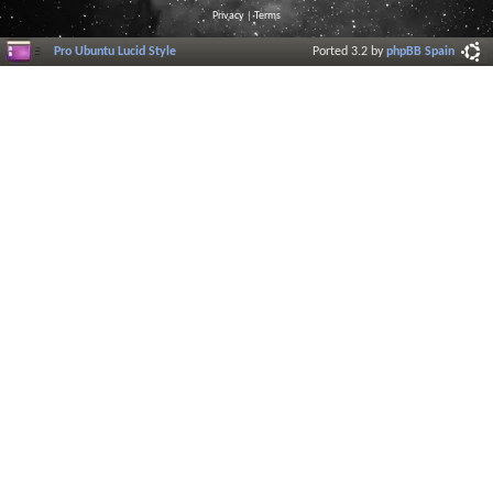
Privacy
|
Terms
Pro Ubuntu Lucid Style
Ported 3.2 by
phpBB Spain