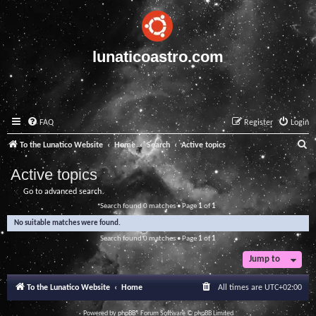
lunaticoastro.com
FAQ
Register
Login
S
To the Lunatico Website
Home
Search
Active topics
e
Active topics
a
Go to advanced search
r
Search found 0 matches • Page
1
of
1
c
No suitable matches were found.
h
Search found 0 matches • Page
1
of
1
Jump to
To the Lunatico Website
Home
All times are
UTC+02:00
Powered by
phpBB
® Forum Software © phpBB Limited