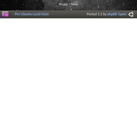
Privacy
|
Terms
Pro Ubuntu Lucid Style
Ported 3.2 by
phpBB Spain