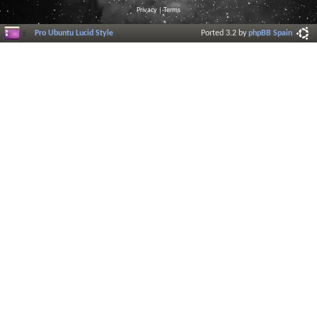
Privacy
|
Terms
Pro Ubuntu Lucid Style
Ported 3.2 by
phpBB Spain