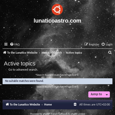
lunaticoastro.com
FAQ
Register
Login
S
To the Lunatico Website
Home
Search
Active topics
e
Active topics
a
Go to advanced search
r
Search found 0 matches • Page
1
of
1
c
No suitable matches were found.
h
Search found 0 matches • Page
1
of
1
Jump to
To the Lunatico Website
Home
All times are
UTC+02:00
Powered by
phpBB
® Forum Software © phpBB Limited