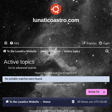
lunaticoastro.com
FAQ
Register
Login
S
To the Lunatico Website
Home
Search
Active topics
e
Active topics
a
Go to advanced search
r
Search found 0 matches • Page
1
of
1
c
No suitable matches were found.
h
Search found 0 matches • Page
1
of
1
Jump to
To the Lunatico Website
Home
All times are
UTC+02:00
Powered by
phpBB
® Forum Software © phpBB Limited