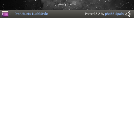
Privacy
|
Terms
Pro Ubuntu Lucid Style
Ported 3.2 by
phpBB Spain