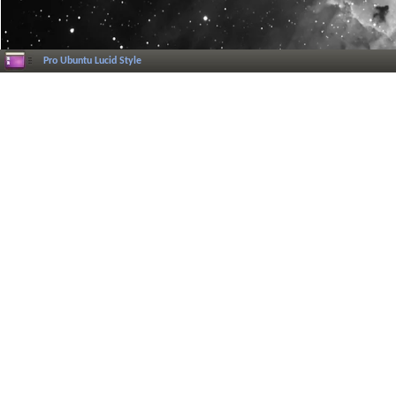
Pro Ubuntu Lucid Style