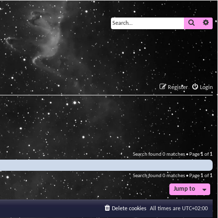
Search
Ad
Register
Login
Search found 0 matches • Page
1
of
1
Search found 0 matches • Page
1
of
1
Jump to
Delete cookies
All times are
UTC+02:00