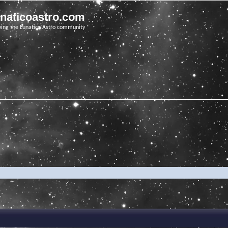
unaticoastro.com
ving the Lunatico Astro community