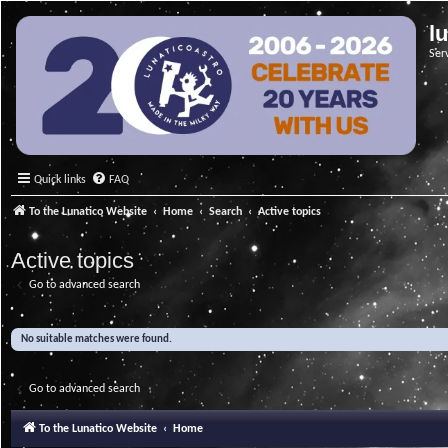
l
Ser
Quick links
FAQ
To the Lunatico Website
Home
Search
Active topics
Active topics
Go to advanced search
No suitable matches were found.
Go to advanced search
To the Lunatico Website
Home