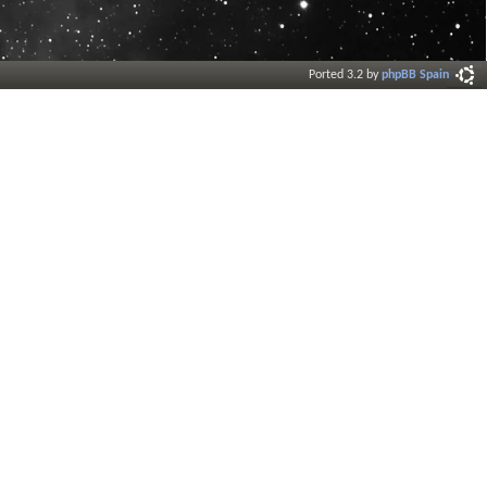
Ported 3.2 by
phpBB Spain