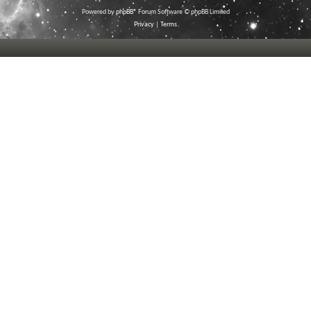
Powered by
phpBB
® Forum Software © phpBB Limited
Privacy
|
Terms