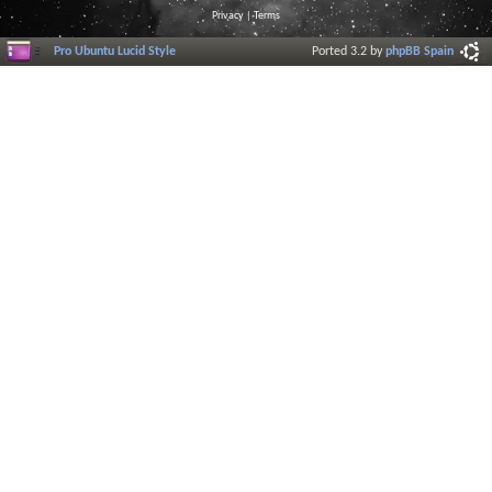
Privacy
|
Terms
Pro Ubuntu Lucid Style
Ported 3.2 by
phpBB Spain