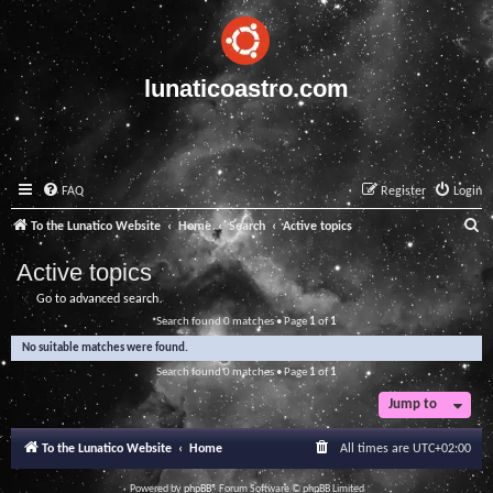
lunaticoastro.com
FAQ
Register
Login
S
To the Lunatico Website
Home
Search
Active topics
e
Active topics
a
Go to advanced search
r
Search found 0 matches • Page
1
of
1
c
No suitable matches were found.
h
Search found 0 matches • Page
1
of
1
Jump to
To the Lunatico Website
Home
All times are
UTC+02:00
Powered by
phpBB
® Forum Software © phpBB Limited