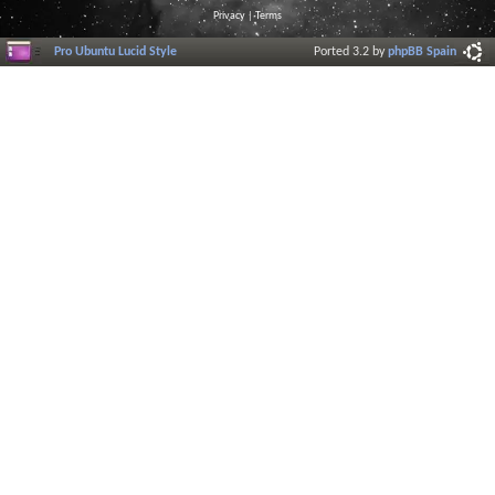
Privacy
|
Terms
Pro Ubuntu Lucid Style
Ported 3.2 by
phpBB Spain