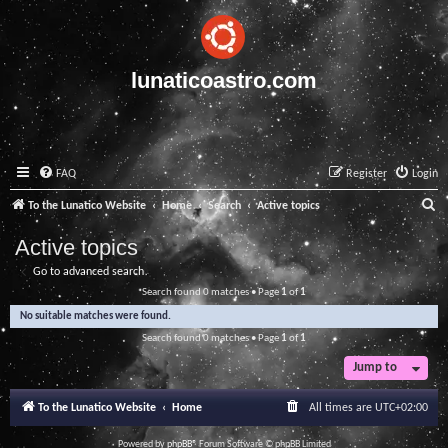
lunaticoastro.com
FAQ
Register
Login
S
To the Lunatico Website
Home
Search
Active topics
e
Active topics
a
Go to advanced search
r
Search found 0 matches • Page
1
of
1
c
No suitable matches were found.
h
Search found 0 matches • Page
1
of
1
Jump to
To the Lunatico Website
Home
All times are
UTC+02:00
Powered by
phpBB
® Forum Software © phpBB Limited