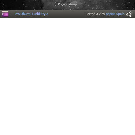
Privacy
|
Terms
Pro Ubuntu Lucid Style
Ported 3.2 by
phpBB Spain