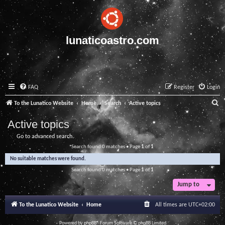
lunaticoastro.com
FAQ
Register
Login
S
To the Lunatico Website
Home
Search
Active topics
e
Active topics
a
Go to advanced search
r
Search found 0 matches • Page
1
of
1
c
No suitable matches were found.
h
Search found 0 matches • Page
1
of
1
Jump to
To the Lunatico Website
Home
All times are
UTC+02:00
Powered by
phpBB
® Forum Software © phpBB Limited