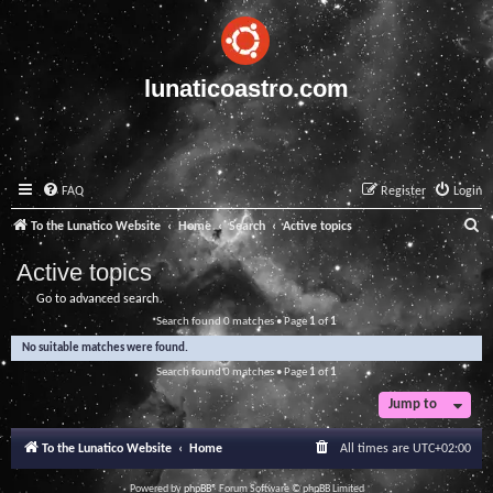
lunaticoastro.com
FAQ
Register
Login
S
To the Lunatico Website
Home
Search
Active topics
e
Active topics
a
Go to advanced search
r
Search found 0 matches • Page
1
of
1
c
No suitable matches were found.
h
Search found 0 matches • Page
1
of
1
Jump to
To the Lunatico Website
Home
All times are
UTC+02:00
Powered by
phpBB
® Forum Software © phpBB Limited