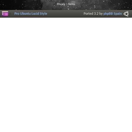
Privacy
|
Terms
Pro Ubuntu Lucid Style
Ported 3.2 by
phpBB Spain