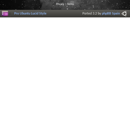
Privacy
|
Terms
Pro Ubuntu Lucid Style
Ported 3.2 by
phpBB Spain