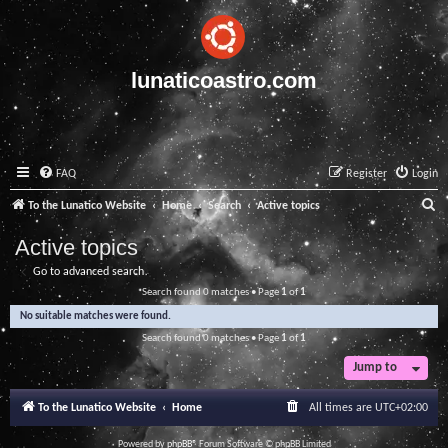
lunaticoastro.com
FAQ
Register
Login
S
To the Lunatico Website
Home
Search
Active topics
e
Active topics
a
Go to advanced search
r
Search found 0 matches • Page
1
of
1
c
No suitable matches were found.
h
Search found 0 matches • Page
1
of
1
Jump to
To the Lunatico Website
Home
All times are
UTC+02:00
Powered by
phpBB
® Forum Software © phpBB Limited