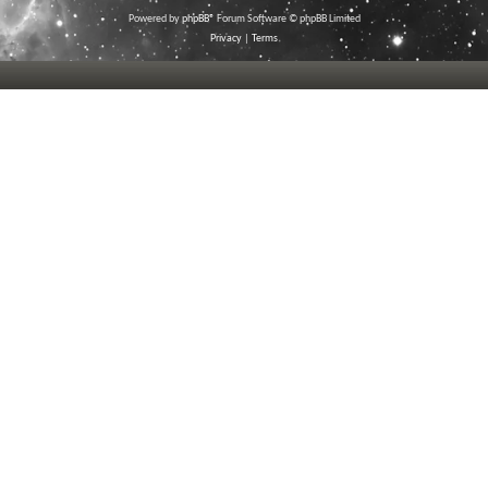
Powered by
phpBB
® Forum Software © phpBB Limited
Privacy
|
Terms