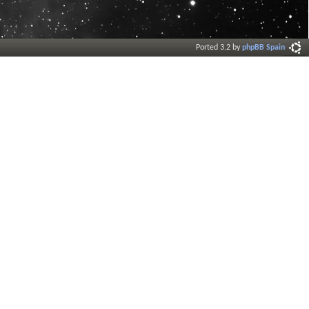
Ported 3.2 by
phpBB Spain