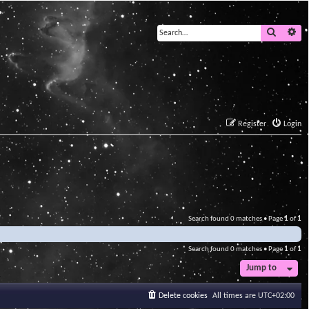
Search
Ad
Register
Login
Search found 0 matches • Page
1
of
1
Search found 0 matches • Page
1
of
1
Jump to
Delete cookies
All times are
UTC+02:00