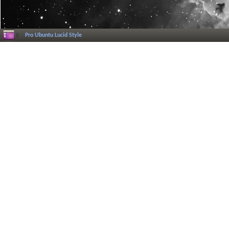
Pro Ubuntu Lucid Style