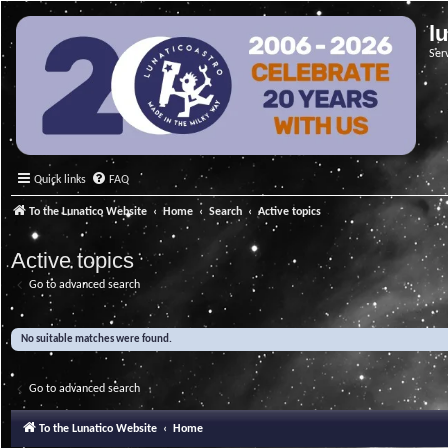
l
Ser
Quick links
FAQ
To the Lunatico Website
Home
Search
Active topics
Active topics
Go to advanced search
No suitable matches were found.
Go to advanced search
To the Lunatico Website
Home