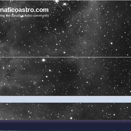
unaticoastro.com
ving the Lunatico Astro community