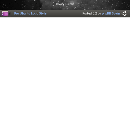
Privacy
|
Terms
Pro Ubuntu Lucid Style
Ported 3.2 by
phpBB Spain