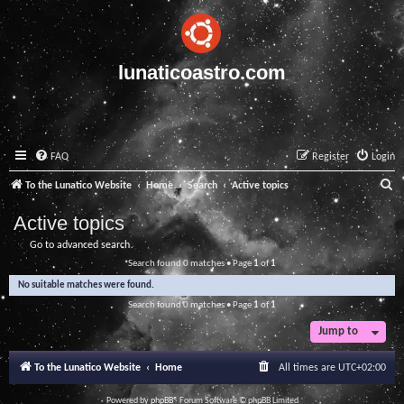
lunaticoastro.com
FAQ
Register
Login
S
To the Lunatico Website
Home
Search
Active topics
e
Active topics
a
Go to advanced search
r
Search found 0 matches • Page
1
of
1
c
No suitable matches were found.
h
Search found 0 matches • Page
1
of
1
Jump to
To the Lunatico Website
Home
All times are
UTC+02:00
Powered by
phpBB
® Forum Software © phpBB Limited