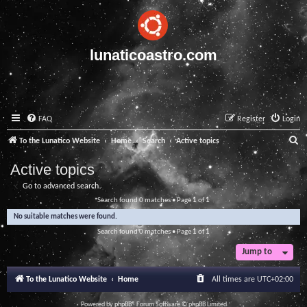
lunaticoastro.com
FAQ
Register
Login
S
To the Lunatico Website
Home
Search
Active topics
e
Active topics
a
Go to advanced search
r
Search found 0 matches • Page
1
of
1
c
No suitable matches were found.
h
Search found 0 matches • Page
1
of
1
Jump to
To the Lunatico Website
Home
All times are
UTC+02:00
Powered by
phpBB
® Forum Software © phpBB Limited