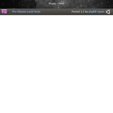
Privacy
|
Terms
Pro Ubuntu Lucid Style
Ported 3.2 by
phpBB Spain