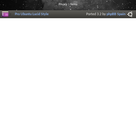
Privacy
|
Terms
Pro Ubuntu Lucid Style
Ported 3.2 by
phpBB Spain