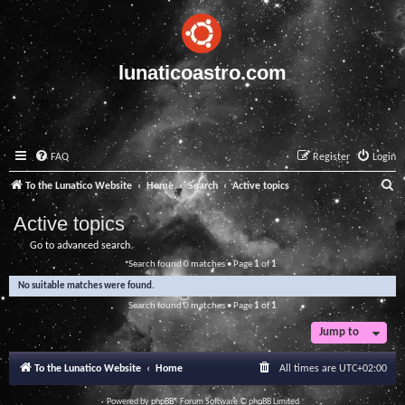
lunaticoastro.com
FAQ
Register
Login
S
To the Lunatico Website
Home
Search
Active topics
e
Active topics
a
Go to advanced search
r
Search found 0 matches • Page
1
of
1
c
No suitable matches were found.
h
Search found 0 matches • Page
1
of
1
Jump to
To the Lunatico Website
Home
All times are
UTC+02:00
Powered by
phpBB
® Forum Software © phpBB Limited