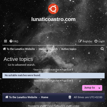
lunaticoastro.com
FAQ
Register
Login
S
To the Lunatico Website
Home
Search
Active topics
e
Active topics
a
Go to advanced search
r
Search found 0 matches • Page
1
of
1
c
No suitable matches were found.
h
Search found 0 matches • Page
1
of
1
Jump to
To the Lunatico Website
Home
All times are
UTC+02:00
Powered by
phpBB
® Forum Software © phpBB Limited