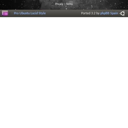
Privacy
|
Terms
Pro Ubuntu Lucid Style
Ported 3.2 by
phpBB Spain