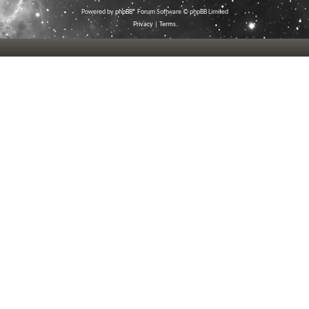
Powered by
phpBB
® Forum Software © phpBB Limited
Privacy
|
Terms