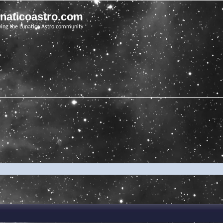
unaticoastro.com
ving the Lunatico Astro community