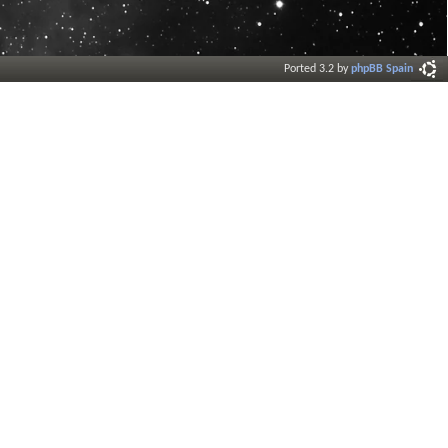
Ported 3.2 by
phpBB Spain