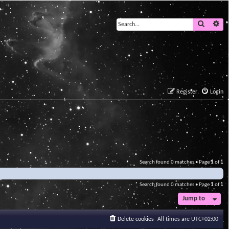
Search
Ad
Register
Login
Search found 0 matches • Page
1
of
1
Search found 0 matches • Page
1
of
1
Jump to
Delete cookies
All times are
UTC+02:00