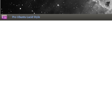
Pro Ubuntu Lucid Style