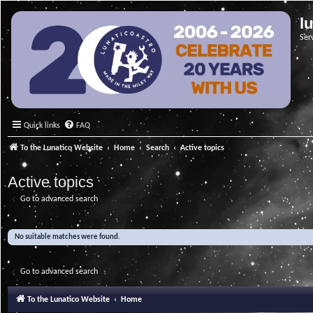
l
Ser
Quick links
FAQ
To the Lunatico Website
Home
Search
Active topics
Active topics
Go to advanced search
No suitable matches were found.
Go to advanced search
To the Lunatico Website
Home