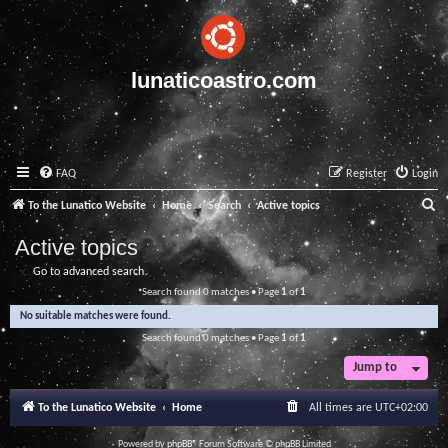
lunaticoastro.com
FAQ
Register
Login
S
To the Lunatico Website
Home
Search
Active topics
e
Active topics
a
Go to advanced search
r
Search found 0 matches • Page
1
of
1
c
No suitable matches were found.
h
Search found 0 matches • Page
1
of
1
Jump to
To the Lunatico Website
Home
All times are
UTC+02:00
Powered by
phpBB
® Forum Software © phpBB Limited