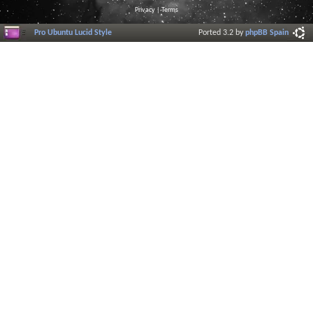
Privacy
|
Terms
Pro Ubuntu Lucid Style
Ported 3.2 by
phpBB Spain