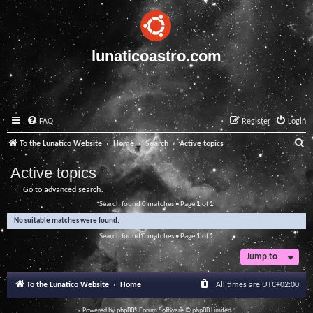
lunaticoastro.com
FAQ
Register
Login
S
To the Lunatico Website
Home
Search
Active topics
e
Active topics
a
Go to advanced search
r
Search found 0 matches • Page
1
of
1
c
No suitable matches were found.
h
Search found 0 matches • Page
1
of
1
Jump to
To the Lunatico Website
Home
All times are
UTC+02:00
Powered by
phpBB
® Forum Software © phpBB Limited