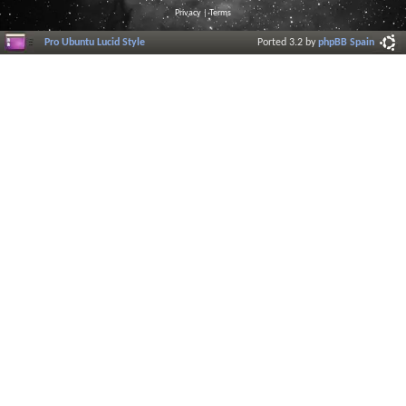
Privacy
|
Terms
Pro Ubuntu Lucid Style
Ported 3.2 by
phpBB Spain